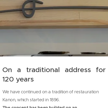
On a traditional address for
120 years
We have continued on a tradition of restauration
Kanon, which started in 1896.
The concept has been builded on an