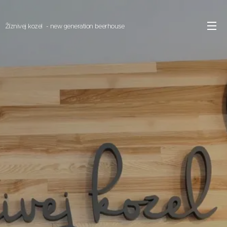
Žíznivej kozel - new generation beerhouse