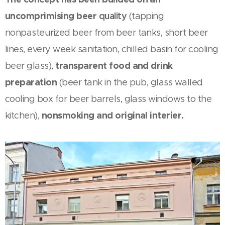
uncomprimising beer
quality
(tapping
nonpasteurized beer from beer tanks, short beer
lines, every week sanitation, chilled basin for cooling
transparent food and drink
beer glass),
preparation
(beer tank in the pub, glass walled
cooling box for beer barrels, glass windows to the
nonsmoking and original interier.
kitchen),